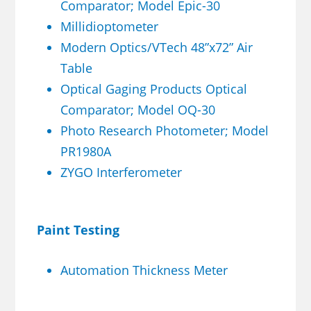
Comparator; Model Epic-30
Millidioptometer
Modern Optics/VTech 48”x72” Air
Table
Optical Gaging Products Optical
Comparator; Model OQ-30
Photo Research Photometer; Model
PR1980A
ZYGO Interferometer
Paint Testing
Automation Thickness Meter