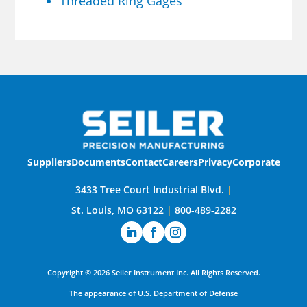
Threaded Ring Gages
Suppliers
Documents
Contact
Careers
Privacy
Corporate
3433 Tree Court Industrial Blvd.
|
St. Louis, MO 63122
|
800-489-2282
Copyright ©
2026
Seiler Instrument Inc.
All Rights Reserved.
The appearance of U.S. Department of Defense