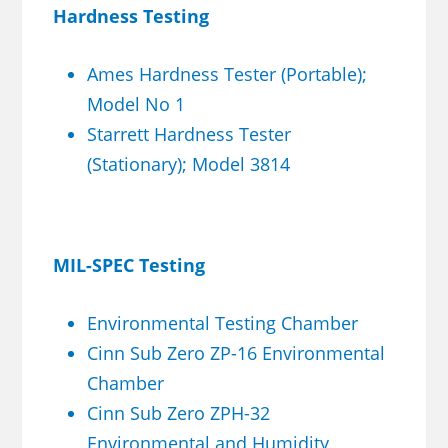
Hardness Testing
Ames Hardness Tester (Portable);
Model No 1
Starrett Hardness Tester
(Stationary); Model 3814
MIL-SPEC Testing
Environmental Testing Chamber
Cinn Sub Zero ZP-16 Environmental
Chamber
Cinn Sub Zero ZPH-32
Environmental and Humidity