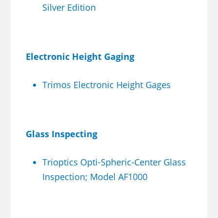
Silver Edition
Electronic Height Gaging
Trimos Electronic Height Gages
Glass Inspecting
Trioptics Opti-Spheric-Center Glass
Inspection; Model AF1000