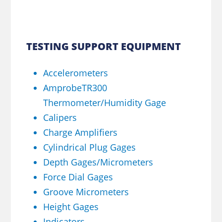
TESTING SUPPORT EQUIPMENT
Accelerometers
AmprobeTR300
Thermometer/Humidity Gage
Calipers
Charge Amplifiers
Cylindrical Plug Gages
Depth Gages/Micrometers
Force Dial Gages
Groove Micrometers
Height Gages
Indicators