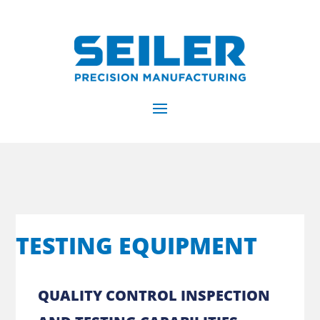
TESTING EQUIPMENT
QUALITY CONTROL INSPECTION