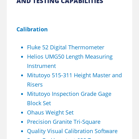
AND TESTING CAPABILITIES
Calibration
Fluke 52 Digital Thermometer
Helios UMG50 Length Measuring
Instrument
Mitutoyo 515-311 Height Master and
Risers
Mitutoyo Inspection Grade Gage
Block Set
Ohaus Weight Set
Precision Granite Tri-Square
Quality Visual Calibration Software