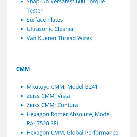
Snap-On Versatest 600 Torque
Tester
Surface Plates
Ultrasonic Cleaner
Van Kueren Thread Wires
CMM
Mitutoyo CMM; Model B241
Zeiss CMM; Vista
Zeiss CMM; Contura
Hexagon Romer Absolute, Model
RA- 7520 SEI
Hexagon CMM, Global Performance