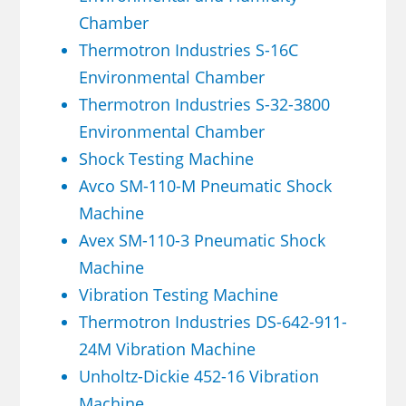
Chamber
Thermotron Industries S-16C
Environmental Chamber
Thermotron Industries S-32-3800
Environmental Chamber
Shock Testing Machine
Avco SM-110-M Pneumatic Shock
Machine
Avex SM-110-3 Pneumatic Shock
Machine
Vibration Testing Machine
Thermotron Industries DS-642-911-
24M Vibration Machine
Unholtz-Dickie 452-16 Vibration
Machine