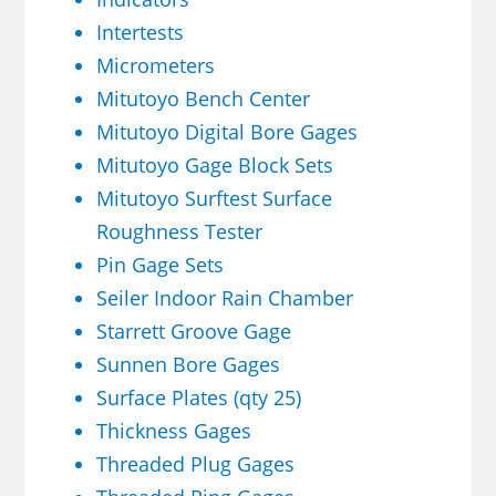
Intertests
Micrometers
Mitutoyo Bench Center
Mitutoyo Digital Bore Gages
Mitutoyo Gage Block Sets
Mitutoyo Surftest Surface
Roughness Tester
Pin Gage Sets
Seiler Indoor Rain Chamber
Starrett Groove Gage
Sunnen Bore Gages
Surface Plates (qty 25)
Thickness Gages
Threaded Plug Gages