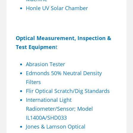
Honle UV Solar Chamber
Optical Measurement, Inspection &
Test Equipmen
t
Abrasion Tester
Edmonds 50% Neutral Density
Filters
Flir Optical Scratch/Dig Standards
International Light
Radiometer/Sensor; Model
IL1400A/SHD033
Jones & Lamson Optical