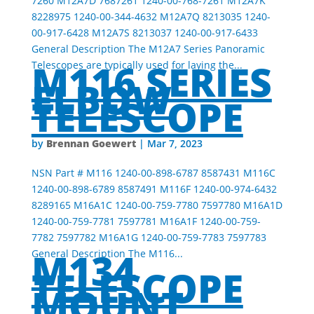
7260 M12A7D 7687261 1240-00-768-7261 M12A7K
8228975 1240-00-344-4632 M12A7Q 8213035 1240-
00-917-6428 M12A7S 8213037 1240-00-917-6433
General Description The M12A7 Series Panoramic
M116 SERIES
Telescopes are typically used for laying the...
ELBOW
TELESCOPE
Brennan Goewert
by
|
Mar 7, 2023
NSN Part # M116 1240-00-898-6787 8587431 M116C
1240-00-898-6789 8587491 M116F 1240-00-974-6432
8289165 M16A1C 1240-00-759-7780 7597780 M16A1D
1240-00-759-7781 7597781 M16A1F 1240-00-759-
7782 7597782 M16A1G 1240-00-759-7783 7597783
M134
General Description The M116...
TELESCOPE
MOUNT