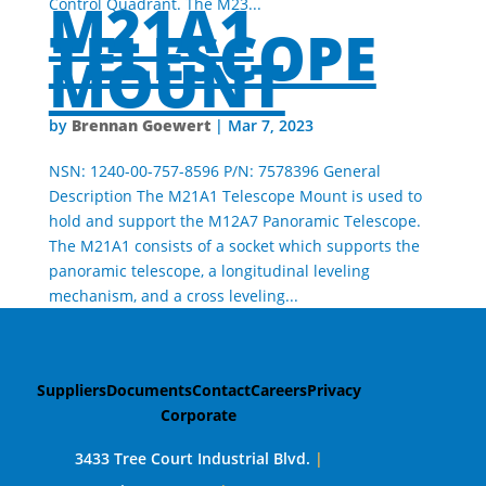
M21A1
Control Quadrant. The M23...
TELESCOPE
MOUNT
Brennan Goewert
by
|
Mar 7, 2023
NSN: 1240-00-757-8596 P/N: 7578396 General
Description The M21A1 Telescope Mount is used to
hold and support the M12A7 Panoramic Telescope.
The M21A1 consists of a socket which supports the
panoramic telescope, a longitudinal leveling
mechanism, and a cross leveling...
Suppliers
Documents
Contact
Careers
Privacy
Corporate
3433 Tree Court Industrial Blvd.
|