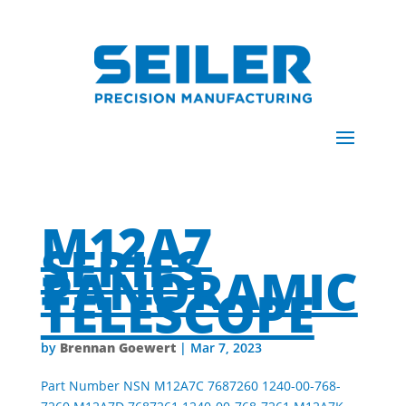
M12A7
SERIES
PANORAMIC
TELESCOPE
Brennan Goewert
by
|
Mar 7, 2023
Part Number NSN M12A7C 7687260 1240-00-768-