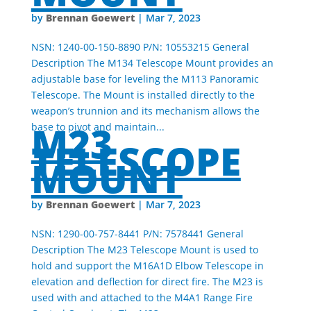
Brennan Goewert
by
|
Mar 7, 2023
NSN: 1240-00-150-8890 P/N: 10553215 General
Description The M134 Telescope Mount provides an
adjustable base for leveling the M113 Panoramic
Telescope. The Mount is installed directly to the
weapon’s trunnion and its mechanism allows the
M23
base to pivot and maintain...
TELESCOPE
MOUNT
Brennan Goewert
by
|
Mar 7, 2023
NSN: 1290-00-757-8441 P/N: 7578441 General
Description The M23 Telescope Mount is used to
hold and support the M16A1D Elbow Telescope in
elevation and deflection for direct fire. The M23 is
used with and attached to the M4A1 Range Fire